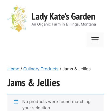
Skip
to
Lady Kate's Garden
content
An Organic Farm in Billings, Montana
Men
Home
/
Culinary Products
/ Jams & Jellies
Jams & Jellies
No products were found matching
your selection.