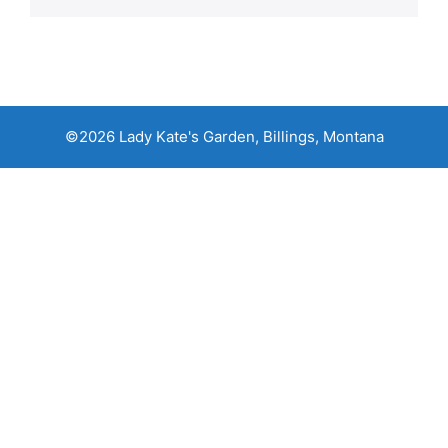
©2026 Lady Kate's Garden, Billings, Montana